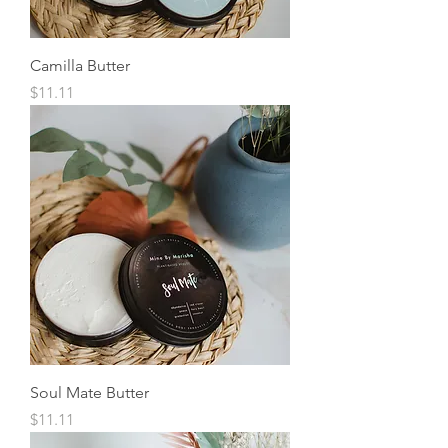
Camilla Butter
Price
$11.11
Soul Mate Butter
Price
$11.11