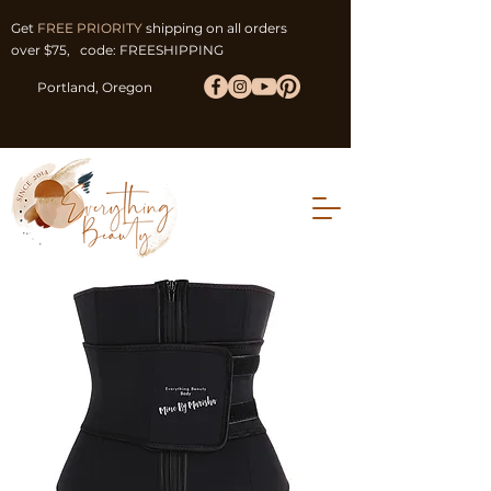
Get
FREE PRIORITY
shipping on all orders
over $75, code: FREESHIPPING
Portland, Oregon