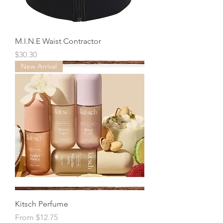
M.I.N.E Waist Contractor
Price
$30.30
New Arrival
Kitsch Perfume
Sale Price
From
$12.75