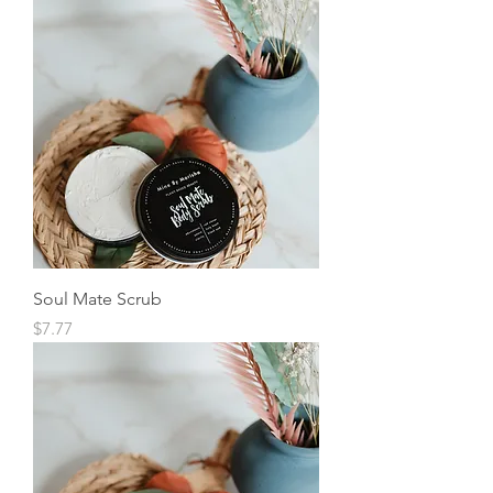
Soul Mate Scrub
Price
$7.77