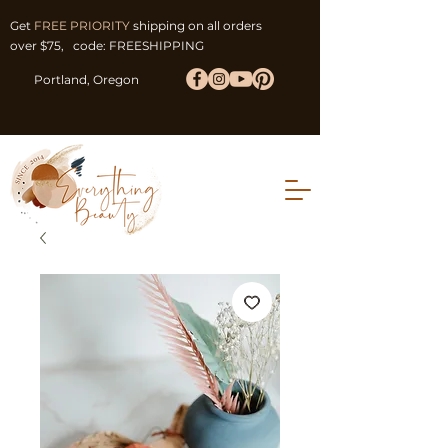
Get
FREE PRIORITY
shipping on all orders
over $75, code: FREESHIPPING
Portland, Oregon