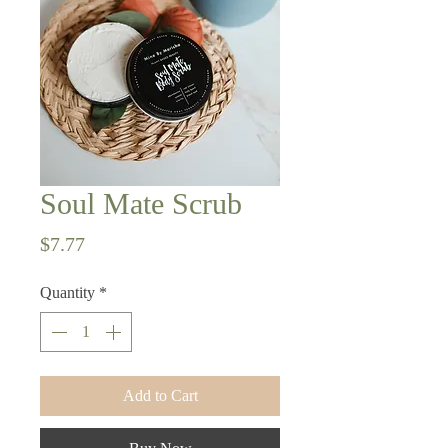
Soul Mate Scrub
Price
$7.77
Quantity
*
Add to Cart