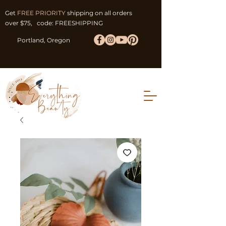
Get
FREE PRIORITY
shipping on all orders
over $75, code: FREESHIPPING
Portland, Oregon