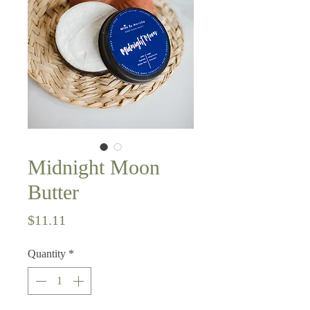
Midnight Moon
Butter
Price
$11.11
Quantity
*