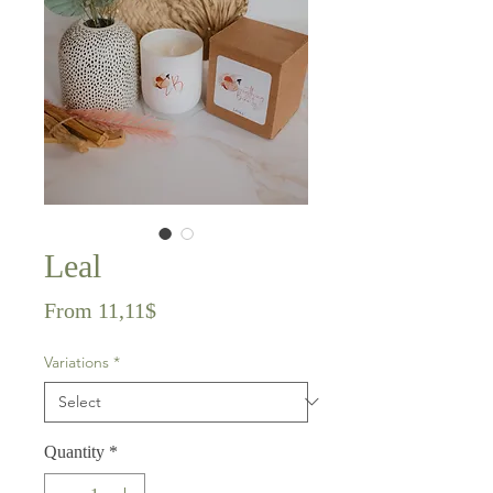
Leal
Sale
From
11,11$
Price
Variations
*
Quantity
*