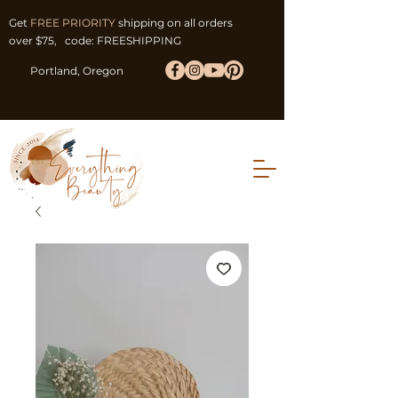
Get
FREE PRIORITY
shipping on all orders
over $75, code: FREESHIPPING
Portland, Oregon