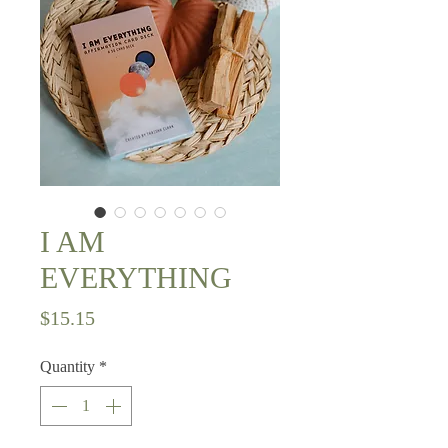
I AM
EVERYTHING
Price
$15.15
Quantity
*