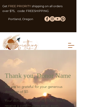
Get
FREE PRIORITY
shipping on all orders
over $75, code: FREESHIPPING
Portland, Oregon
Thank you, Donor Name
We are so grateful for your generous
donation of $0.
Your donation number is #1000. You’ll
receive a confirmation email soon.